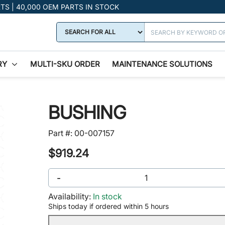
RTS | 40,000 OEM PARTS IN STOCK
RY
MULTI-SKU ORDER
MAINTENANCE SOLUTIONS
BUSHING
Part #:
00-007157
$919.24
-
Availability:
In stock
Ships today if ordered within 5 hours