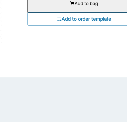
Add to bag