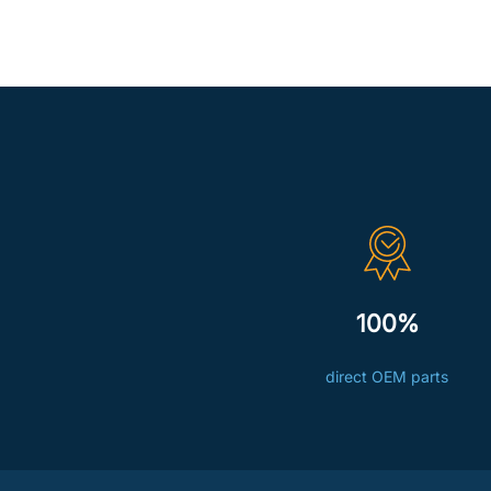
100%
direct OEM parts