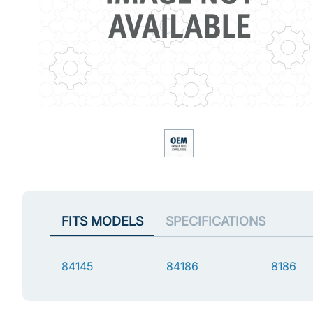
FITS MODELS
SPECIFICATIONS
84145
84186
8186