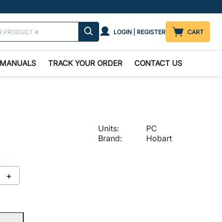
LOGIN | REGISTER
CART
MANUALS
TRACK YOUR ORDER
CONTACT US
Units:
PC
Brand:
Hobart
+