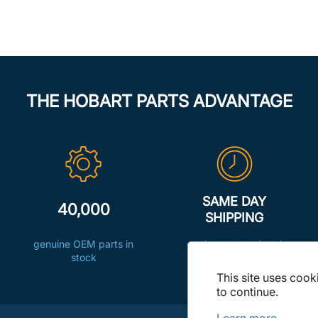
THE HOBART PARTS ADVANTAGE
SAME DAY
40,000
SHIPPING
genuine OEM parts in
on the parts ordered
stock
before 8:00pm ET
This site uses cook
to continue.