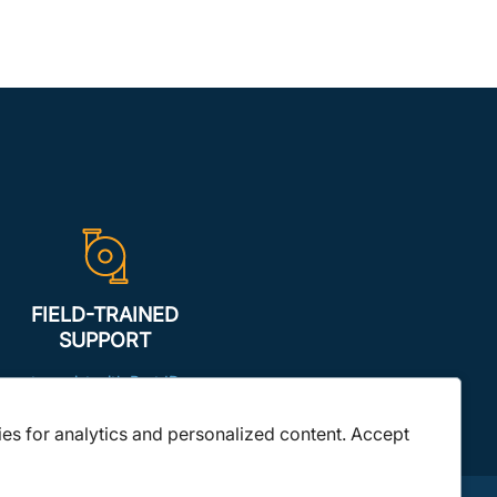
FIELD-TRAINED
SUPPORT
to assist with Part ID
ies for analytics and personalized content. Accept