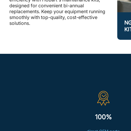
designed for convenient bi-annual
replacements. Keep your equipment running
smoothly with top-quality, cost-effective
N
solutions.
KI
100%