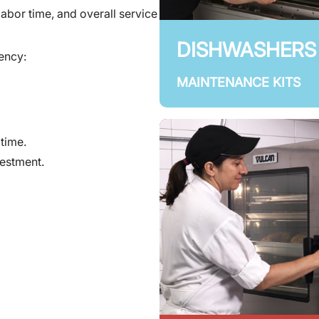
labor time, and overall service
DISHWASHERS
uency:
MAINTENANCE KITS
time.
vestment.