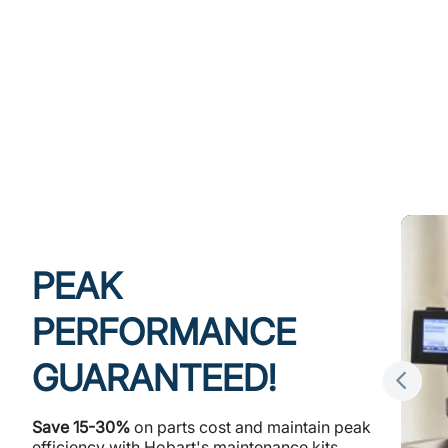
PEAK
PERFORMANCE
GUARANTEED!
Save 15-30%
on parts cost and maintain peak
efficiency with Hobart's maintenance kits,