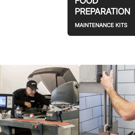
FOOD
PREPARATION
MAINTENANCE KITS