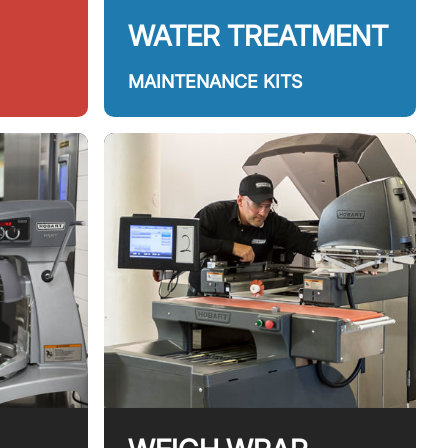
WATER TREATMENT
MAINTENANCE KITS