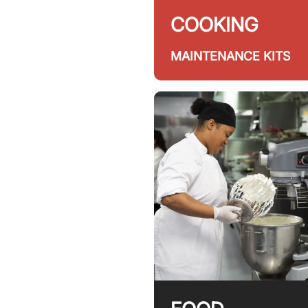
COOKING
MAINTENANCE KITS