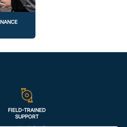
ENANCE
FIELD-TRAINED
SUPPORT