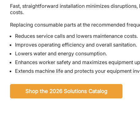
Fast, straightforward installation minimizes disruptions, 
costs.
Replacing consumable parts at the recommended freq
Reduces service calls and lowers maintenance costs.
Improves operating efficiency and overall sanitation.
Lowers water and energy consumption.
Enhances worker safety and maximizes equipment up
Extends machine life and protects your equipment in
Shop the 2026 Solutions Catalog