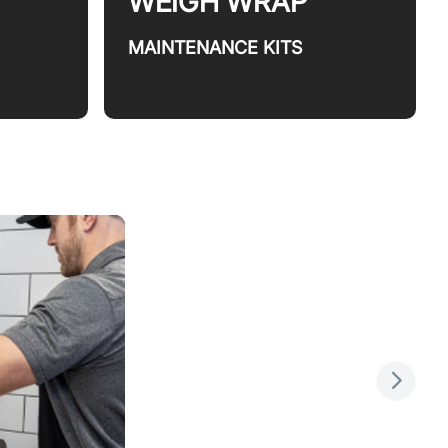
WEIGH WRAP
MAINTENANCE KITS