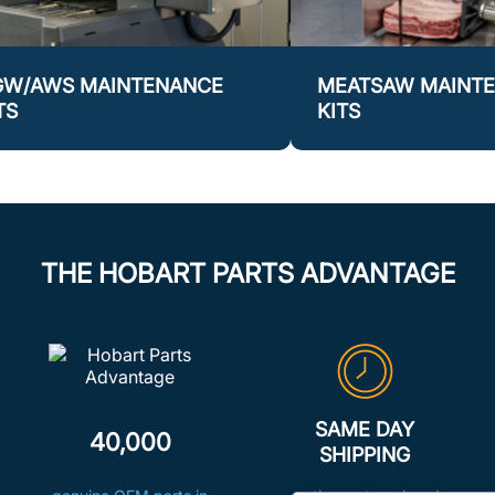
GW/AWS MAINTENANCE
MEATSAW MAINT
TS
KITS
THE HOBART PARTS ADVANTAGE
SAME DAY
40,000
SHIPPING