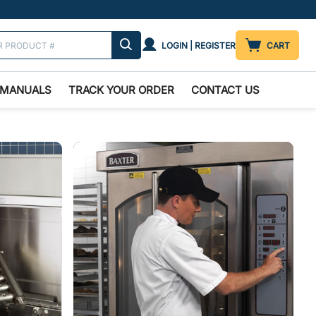
LOGIN | REGISTER
CART
MANUALS
TRACK YOUR ORDER
CONTACT US