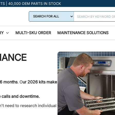
RTS | 40,000 OEM PARTS IN STOCK
RY
MULTI-SKU ORDER
MAINTENANCE SOLUTIONS
NANCE
 6 months
. O
ur 2026 kits make
e calls and downtime.
't need to research individual