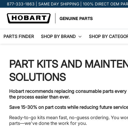
Promotion banner
877-333-1863 | SAME DAY SHIPPING | 100% DIRECT OEM PA
PARTS FINDER
SHOP BY BRAND
SHOP BY CATEGO
PART KITS AND MAINTE
SOLUTIONS
Hobart recommends replacing consumable parts every
the process easier than ever.
Save 15-30% on part costs while reducing future servic
Ready-to-go kits mean fast, no-guess ordering. You won
parts—we've done the work for you.