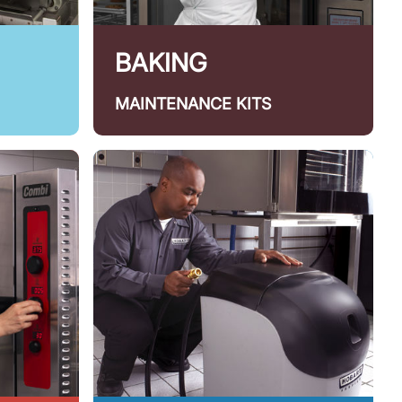
BAKING
MAINTENANCE KITS