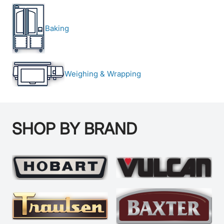
Baking
Weighing & Wrapping
SHOP BY BRAND