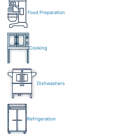
Food Preparation
Cooking
Dishwashers
Refrigeration