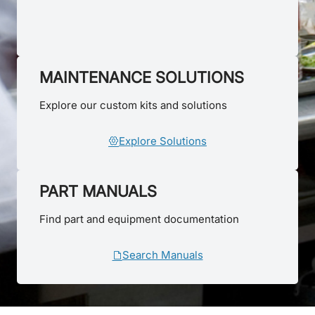
MAINTENANCE SOLUTIONS
Explore our custom kits and solutions
Explore Solutions
PART MANUALS
Find part and equipment documentation
Search Manuals