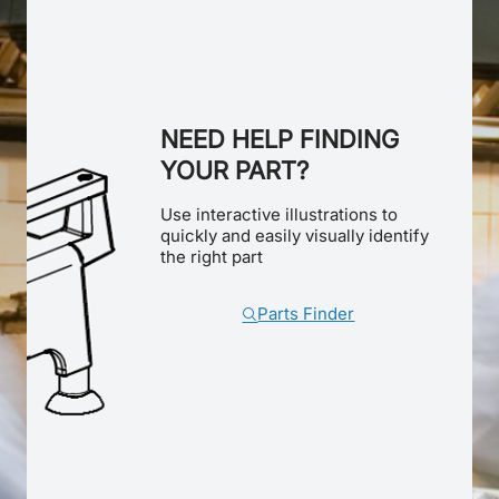
NEED HELP FINDING
YOUR PART?
Use interactive illustrations to
quickly and easily visually identify
the right part
Parts Finder