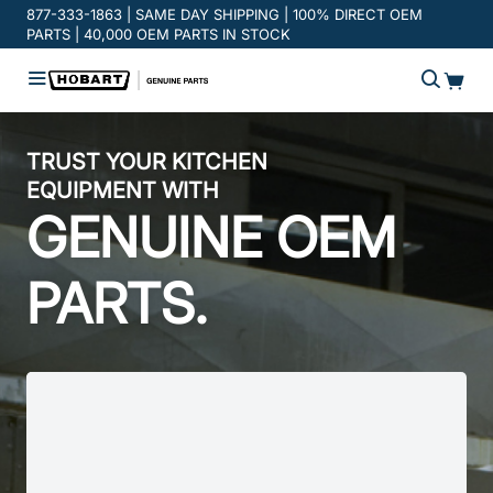
Promotion banner
877-333-1863 | SAME DAY SHIPPING | 100% DIRECT OEM
PARTS | 40,000 OEM PARTS IN STOCK
TRUST YOUR KITCHEN
EQUIPMENT WITH
GENUINE OEM
PARTS.