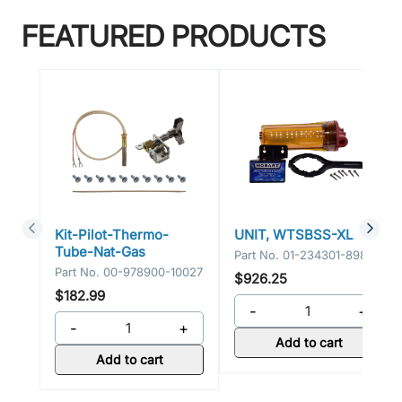
FEATURED PRODUCTS
Kit-Pilot-Thermo-
UNIT, WTSBSS-XL
Tube-Nat-Gas
Part No.
01-234301-89800
Part No.
00-978900-10027
$926.25
$182.99
-
+
-
+
Add to cart
Add to cart