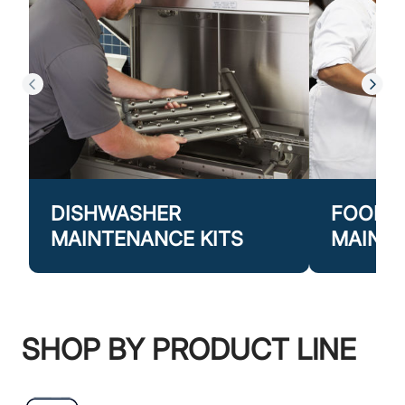
DISHWASHER
FOOD P
MAINTENANCE KITS
MAINTE
SHOP BY PRODUCT LINE