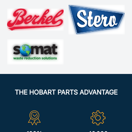
THE HOBART PARTS ADVANTAGE