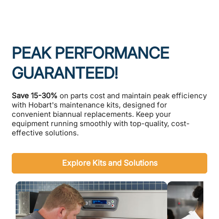
PEAK PERFORMANCE
GUARANTEED!
Save 15-30%
on parts cost and maintain peak efficiency
with Hobart's maintenance kits, designed for
convenient biannual replacements. Keep your
equipment running smoothly with top-quality, cost-
effective solutions.
Explore Kits and Solutions