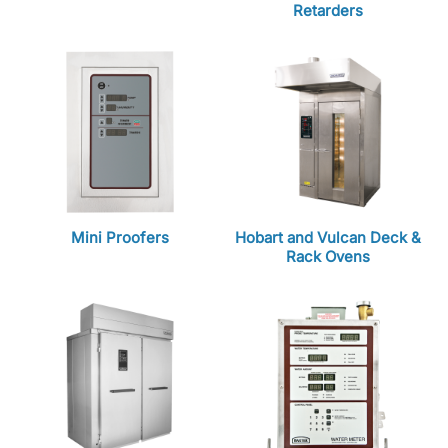
Retarders
Mini Proofers
Hobart and Vulcan Deck &
Rack Ovens