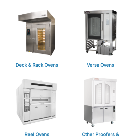
Deck & Rack Ovens
Versa Ovens
Reel Ovens
Other Proofers &