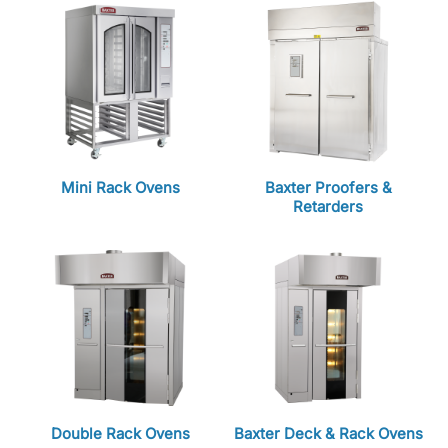
Mini Rack Ovens
Baxter Proofers &
Retarders
Double Rack Ovens
Baxter Deck & Rack Ovens