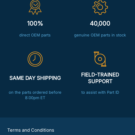
100%
40,000
direct OEM parts
genuine OEM parts in stock
FIELD-TRAINED
SAME DAY SHIPPING
SUPPORT
on the parts ordered before
to assist with Part ID
8:00pm ET
Terms and Conditions