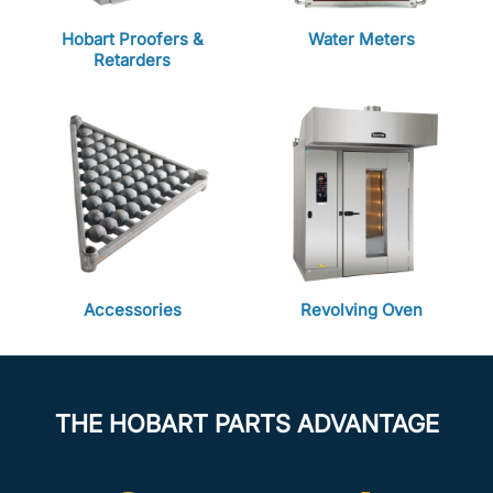
Hobart Proofers &
Water Meters
Retarders
Accessories
Revolving Oven
THE HOBART PARTS ADVANTAGE