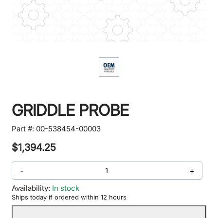
GRIDDLE PROBE
Part #:
00-538454-00003
$1,394.25
-
+
Availability:
In stock
Ships today if ordered within 12 hours