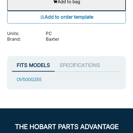
Add to bag
Units:
PC
Brand:
Baxter
FITS MODELS
SPECIFICATIONS
OV500G2EE
THE HOBART PARTS ADVANTAGE