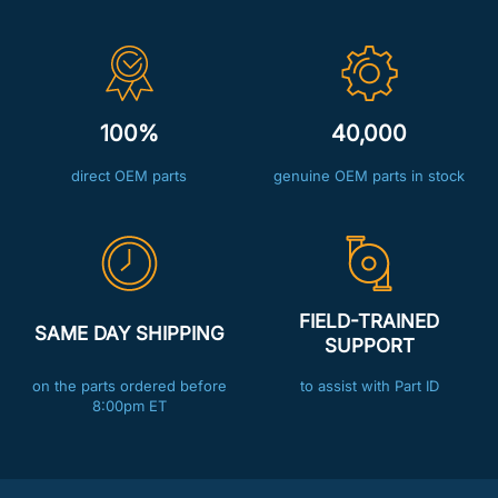
100%
40,000
direct OEM parts
genuine OEM parts in stock
FIELD-TRAINED
SAME DAY SHIPPING
SUPPORT
on the parts ordered before
to assist with Part ID
8:00pm ET