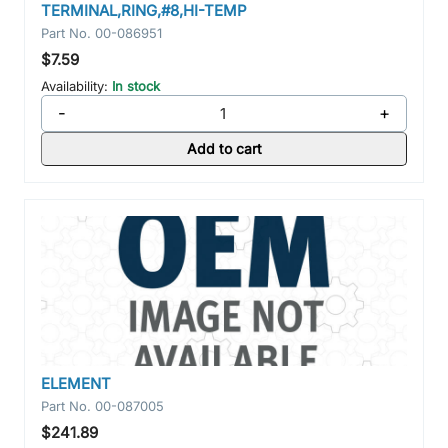
TERMINAL,RING,#8,HI-TEMP
Part No.
00-086951
$7.59
Availability:
In stock
-
+
Add to cart
ELEMENT
Part No.
00-087005
$241.89