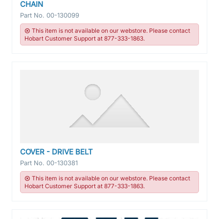
CHAIN
Part No.
00-130099
This item is not available on our webstore. Please contact
Hobart Customer Support at 877-333-1863.
COVER - DRIVE BELT
Part No.
00-130381
This item is not available on our webstore. Please contact
Hobart Customer Support at 877-333-1863.