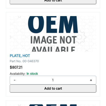
Add to cart
PLATE, HOT
Part No.
00-046370
$807.21
Availability:
In stock
-
+
Add to cart