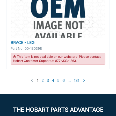
BRACE - LEG
Part No.
00-130398
This item is not available on our webstore. Please contact
Hobart Customer Support at 877-333-1863.
1
2
3
4
5
6
...
131
THE HOBART PARTS ADVANTAGE