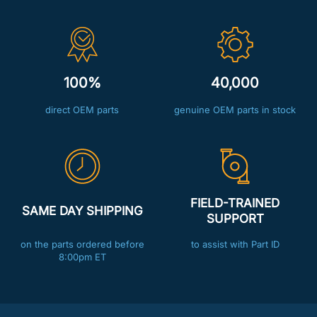
100%
40,000
direct OEM parts
genuine OEM parts in stock
FIELD-TRAINED
SAME DAY SHIPPING
SUPPORT
on the parts ordered before
to assist with Part ID
8:00pm ET