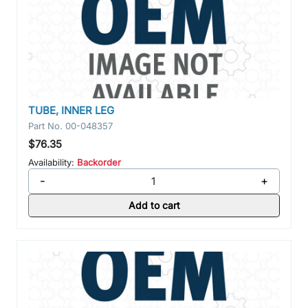
TUBE, INNER LEG
Part No.
00-048357
$76.35
Availability:
Backorder
-
+
Add to cart