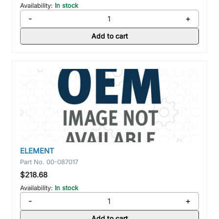
Availability:
In stock
-
+
Add to cart
ELEMENT
Part No.
00-087017
$218.68
Availability:
In stock
-
+
Add to cart