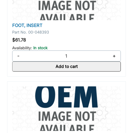
FOOT, INSERT
Part No.
00-048393
$61.78
Availability:
In stock
-
+
Add to cart