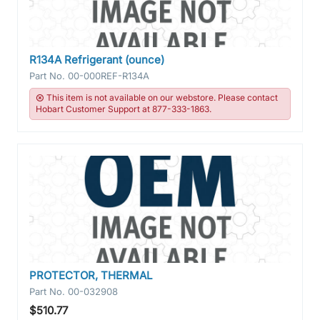
R134A Refrigerant (ounce)
Part No.
00-000REF-R134A
This item is not available on our webstore. Please contact
Hobart Customer Support at 877-333-1863.
PROTECTOR, THERMAL
Part No.
00-032908
$510.77