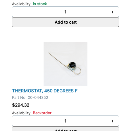
Availability:
In stock
-
+
Add to cart
THERMOSTAT, 450 DEGREES F
Part No.
00-044352
$294.32
Availability:
Backorder
-
+