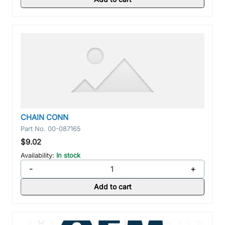
CHAIN CONN
Part No.
00-087165
$9.02
Availability:
In stock
-
+
Add to cart