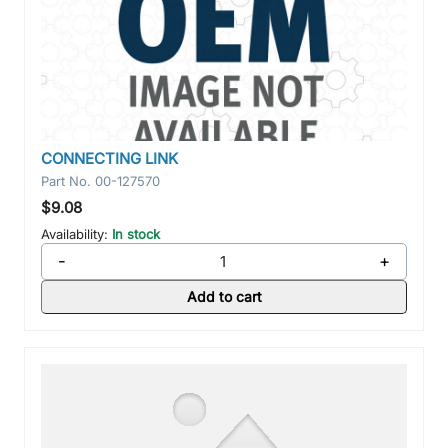
CONNECTING LINK
Part No.
00-127570
$9.08
Availability:
In stock
-
+
Add to cart