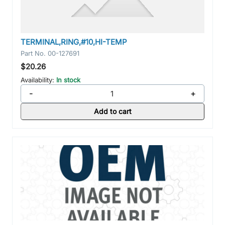
TERMINAL,RING,#10,HI-TEMP
Part No.
00-127691
$20.26
Availability:
In stock
-
+
Add to cart