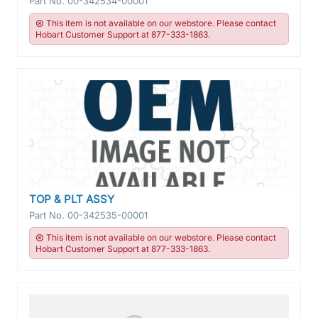
Part No.
00-342534-00001
This item is not available on our webstore. Please contact
Hobart Customer Support at 877-333-1863.
TOP & PLT ASSY
Part No.
00-342535-00001
This item is not available on our webstore. Please contact
Hobart Customer Support at 877-333-1863.