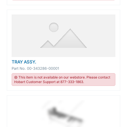
TRAY ASSY.
Part No.
00-343286-00001
This item is not available on our webstore. Please contact
Hobart Customer Support at 877-333-1863.