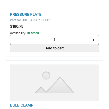
PRESSURE PLATE
Part No.
00-342567-00001
$180.75
Availability:
In stock
-
+
Add to cart
BULB CLAMP