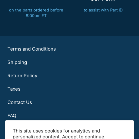
on the parts ordered before
to assist with Part ID
8:00pm ET
Terms and Conditions
Shipping
Return Policy
Taxes
Contact Us
FAQ
About Us
This site uses cookies for analytics and
personalized content. Accept to continue.