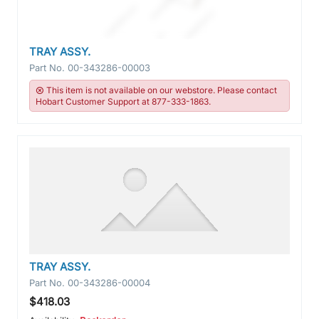
TRAY ASSY.
Part No.
00-343286-00003
This item is not available on our webstore. Please contact
Hobart Customer Support at 877-333-1863.
TRAY ASSY.
Part No.
00-343286-00004
$418.03