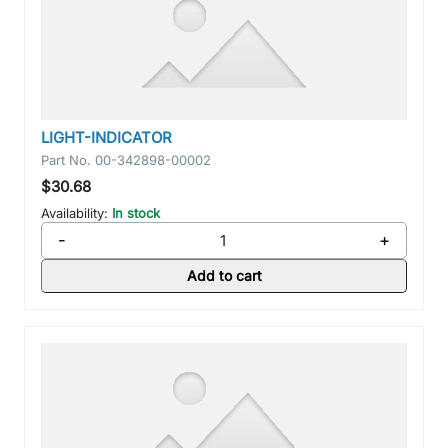
LIGHT-INDICATOR
Part No.
00-342898-00002
$30.68
Availability:
In stock
-
+
Add to cart