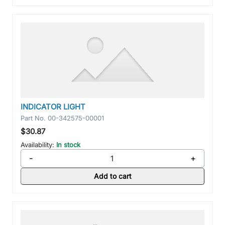
INDICATOR LIGHT
Part No.
00-342575-00001
$30.87
Availability:
In stock
-
+
Add to cart