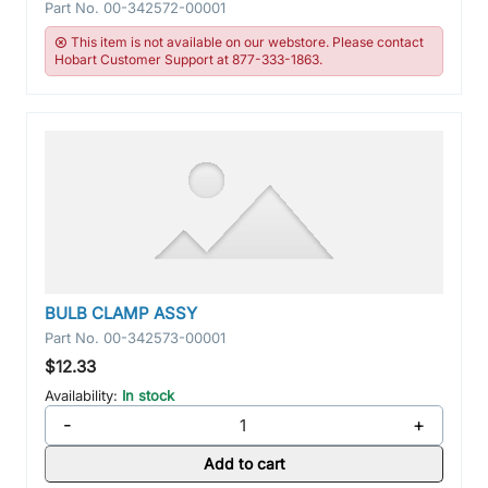
Part No.
00-342572-00001
This item is not available on our webstore. Please contact
Hobart Customer Support at 877-333-1863.
BULB CLAMP ASSY
Part No.
00-342573-00001
$12.33
Availability:
In stock
-
+
Add to cart