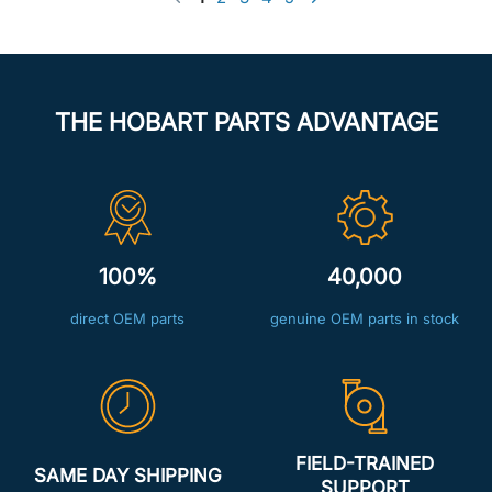
THE HOBART PARTS ADVANTAGE
100%
40,000
direct OEM parts
genuine OEM parts in stock
FIELD-TRAINED
SAME DAY SHIPPING
SUPPORT