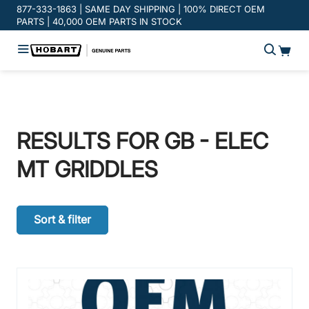
Promotion banner
877-333-1863 | SAME DAY SHIPPING | 100% DIRECT OEM
PARTS | 40,000 OEM PARTS IN STOCK
RESULTS FOR
GB - ELEC
MT GRIDDLES
Sort & filter