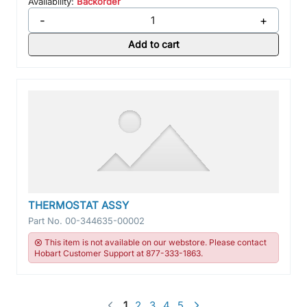
Availability:
Backorder
-
+
Add to cart
THERMOSTAT ASSY
Part No.
00-344635-00002
This item is not available on our webstore. Please contact
Hobart Customer Support at 877-333-1863.
1
2
3
4
5