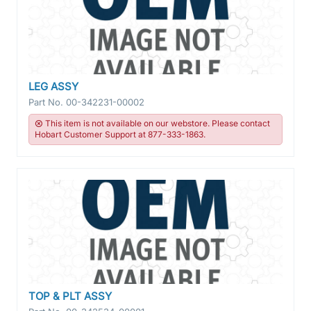
LEG ASSY
Part No.
00-342231-00002
This item is not available on our webstore. Please contact
Hobart Customer Support at 877-333-1863.
TOP & PLT ASSY