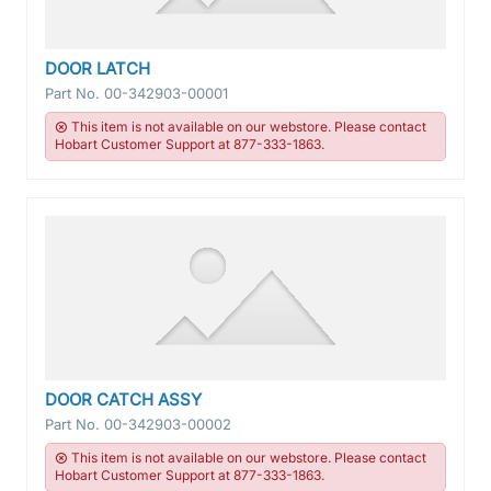
DOOR LATCH
Part No.
00-342903-00001
This item is not available on our webstore. Please contact
Hobart Customer Support at 877-333-1863.
DOOR CATCH ASSY
Part No.
00-342903-00002
This item is not available on our webstore. Please contact
Hobart Customer Support at 877-333-1863.