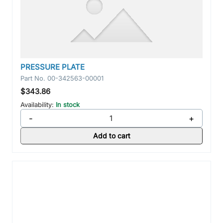
PRESSURE PLATE
Part No.
00-342563-00001
$343.86
Availability:
In stock
-
+
Add to cart