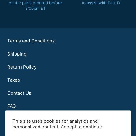
on the parts ordered before
to assist with Part ID
8:00pm ET
Terms and Conditions
Shipping
Return Policy
Taxes
Contact Us
FAQ
About Us
This site uses cookies for analytics and
personalized content. Accept to continue.
Notice to all users: Carefully read the Terms of Use, International and