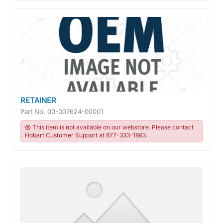
RETAINER
Part No.
00-007624-00001
This item is not available on our webstore. Please contact
Hobart Customer Support at 877-333-1863.