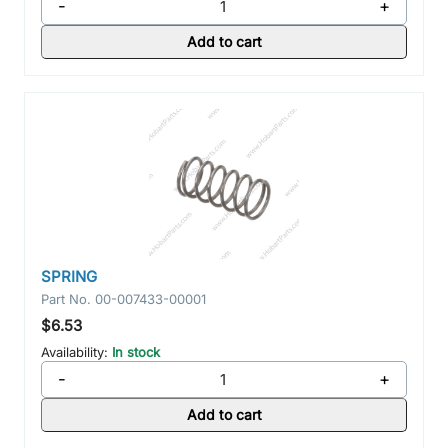
-
+
Add to cart
SPRING
Part No.
00-007433-00001
$6.53
Availability:
In stock
-
+
Add to cart