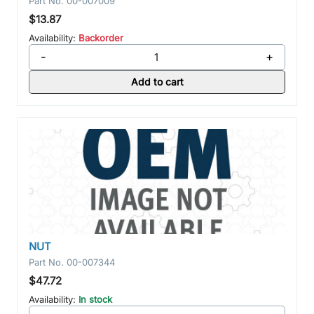
Part No.
00-007009
$13.87
Availability:
Backorder
-
+
Add to cart
NUT
Part No.
00-007344
$47.72
Availability:
In stock