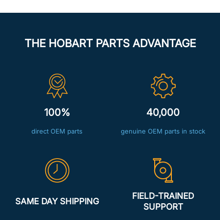
THE HOBART PARTS ADVANTAGE
100%
40,000
direct OEM parts
genuine OEM parts in stock
FIELD-TRAINED
SAME DAY SHIPPING
SUPPORT