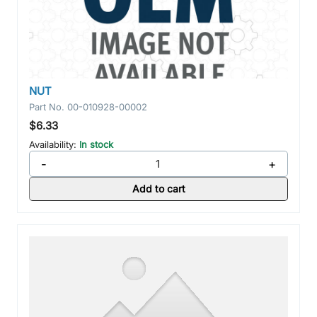
NUT
Part No.
00-010928-00002
$6.33
Availability:
In stock
-
+
Add to cart