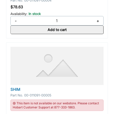
Part No.
00-011091-00004
$78.63
Availability:
In stock
-
+
Add to cart
SHIM
Part No.
00-011091-00005
This item is not available on our webstore. Please contact
Hobart Customer Support at 877-333-1863.