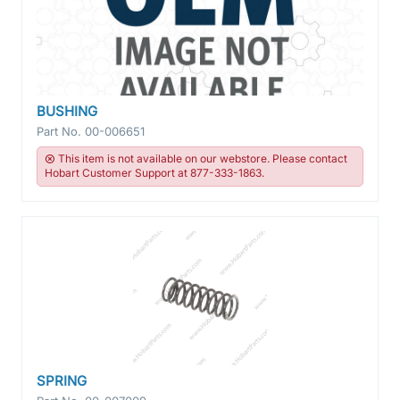
BUSHING
Part No.
00-006651
This item is not available on our webstore. Please contact
Hobart Customer Support at 877-333-1863.
SPRING