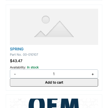
SPRING
Part No.
00-010107
$43.47
Availability:
In stock
-
+
Add to cart