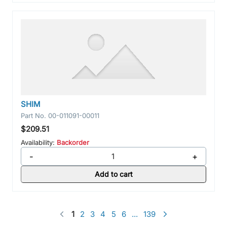
SHIM
Part No.
00-011091-00011
$209.51
Availability:
Backorder
-
+
Add to cart
1
2
3
4
5
6
...
139