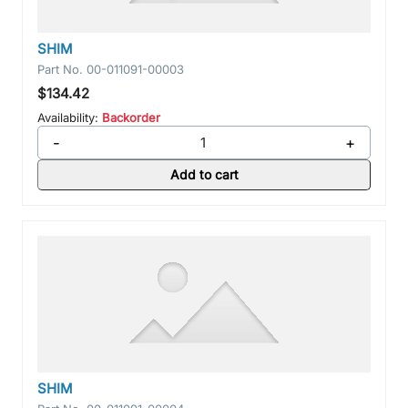
SHIM
Part No.
00-011091-00003
$134.42
Availability:
Backorder
-
+
Add to cart
SHIM