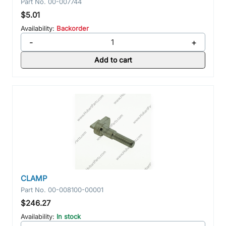
Part No.
00-007744
$5.01
Availability:
Backorder
-
+
Add to cart
CLAMP
Part No.
00-008100-00001
$246.27
Availability:
In stock