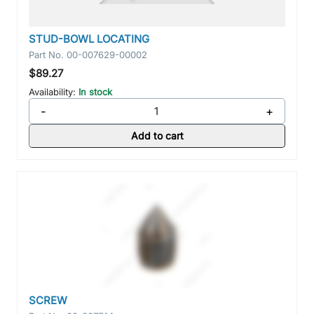
STUD-BOWL LOCATING
Part No.
00-007629-00002
$89.27
Availability:
In stock
-
+
Add to cart
SCREW