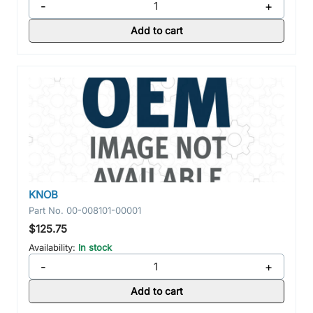
-
+
Add to cart
KNOB
Part No.
00-008101-00001
$125.75
Availability:
In stock
-
+
Add to cart