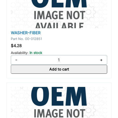
WASHER-FIBER
Part No.
00-012851
$4.28
Availability:
In stock
-
+
Add to cart