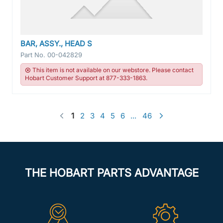
BAR, ASSY., HEAD S
Part No.
00-042829
This item is not available on our webstore. Please contact
Hobart Customer Support at 877-333-1863.
1
2
3
4
5
6
...
46
THE HOBART PARTS ADVANTAGE