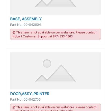
BASE, ASSEMBLY
Part No.
00-042604
This item is not available on our webstore. Please contact
Hobart Customer Support at 877-333-1863.
DOOR,ASSY.,PRINTER
Part No.
00-042706
This item is not available on our webstore. Please contact