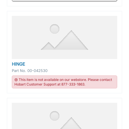
HINGE
Part No.
00-042530
This item is not available on our webstore. Please contact
Hobart Customer Support at 877-333-1863.