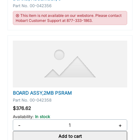
Part No.
00-042356
This item is not available on our webstore. Please contact
Hobart Customer Support at 877-333-1863.
BOARD ASSY,2MB PSRAM
Part No.
00-042358
$376.62
Availability:
In stock
-
+
Add to cart