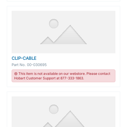
CLIP-CABLE
Part No.
00-030695
This item is not available on our webstore. Please contact
Hobart Customer Support at 877-333-1863.