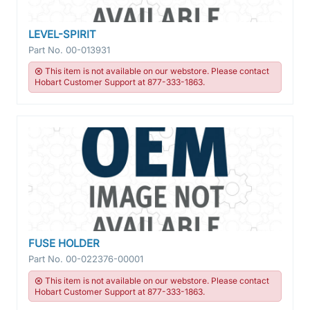
LEVEL-SPIRIT
Part No.
00-013931
This item is not available on our webstore. Please contact
Hobart Customer Support at 877-333-1863.
FUSE HOLDER
Part No.
00-022376-00001
This item is not available on our webstore. Please contact
Hobart Customer Support at 877-333-1863.