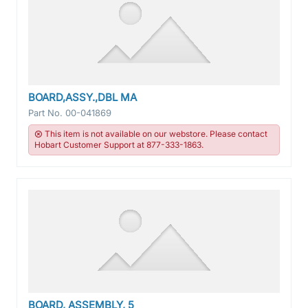
BOARD,ASSY.,DBL MA
Part No.
00-041869
This item is not available on our webstore. Please contact
Hobart Customer Support at 877-333-1863.
BOARD, ASSEMBLY, 5