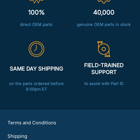
100%
40,000
direct OEM parts
genuine OEM parts in stock
FIELD-TRAINED
SAME DAY SHIPPING
SUPPORT
on the parts ordered before
to assist with Part ID
8:00pm ET
Terms and Conditions
Shipping