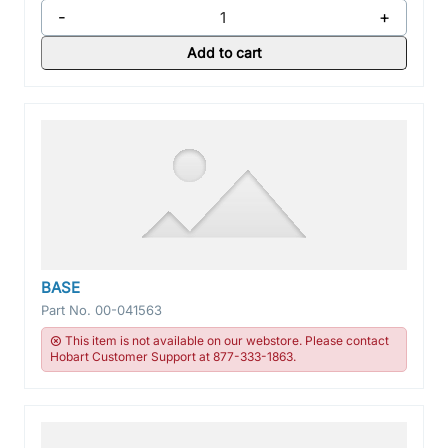
-
+
Add to cart
BASE
Part No.
00-041563
This item is not available on our webstore. Please contact
Hobart Customer Support at 877-333-1863.