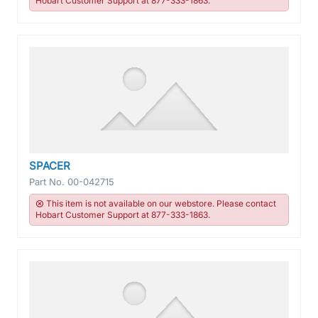
Hobart Customer Support at 877-333-1863.
SPACER
Part No.
00-042715
This item is not available on our webstore. Please contact
Hobart Customer Support at 877-333-1863.