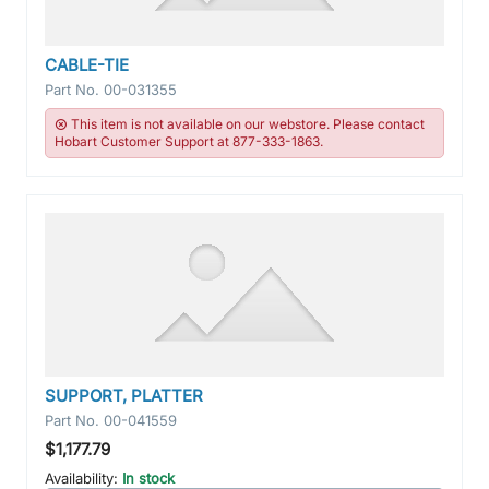
CABLE-TIE
Part No.
00-031355
This item is not available on our webstore. Please contact
Hobart Customer Support at 877-333-1863.
SUPPORT, PLATTER
Part No.
00-041559
$1,177.79
Availability:
In stock