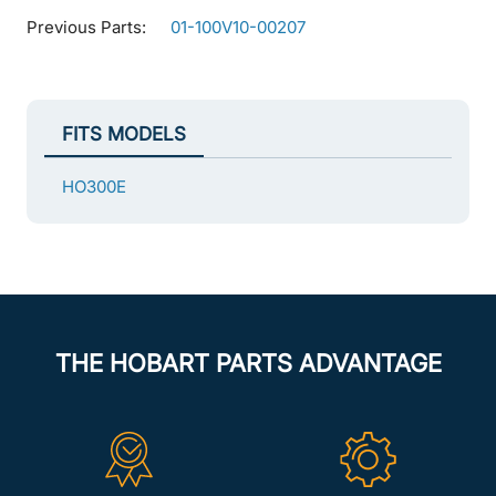
Previous Parts:
01-100V10-00207
FITS MODELS
HO300E
THE HOBART PARTS ADVANTAGE