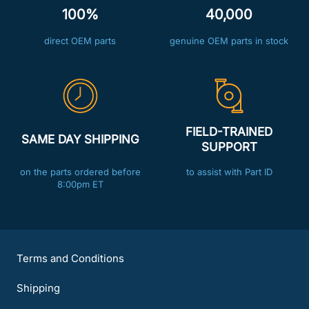
100%
40,000
direct OEM parts
genuine OEM parts in stock
FIELD-TRAINED
SAME DAY SHIPPING
SUPPORT
on the parts ordered before
to assist with Part ID
8:00pm ET
Terms and Conditions
Shipping