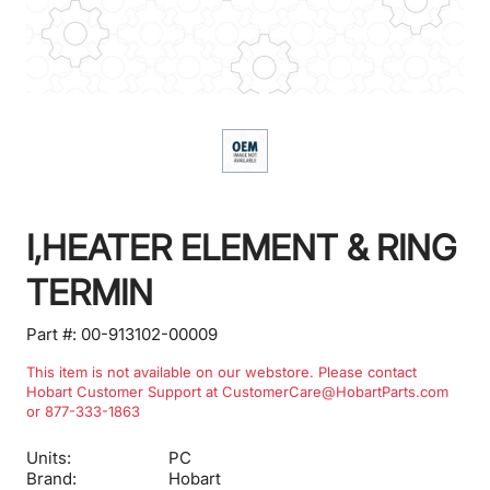
I,HEATER ELEMENT & RING
TERMIN
Part #:
00-913102-00009
This item is not available on our webstore. Please contact
Hobart Customer Support at CustomerCare@HobartParts.com
or 877-333-1863
Units:
PC
Brand:
Hobart