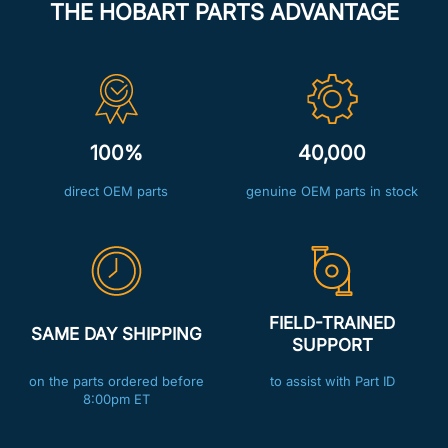
THE HOBART PARTS ADVANTAGE
100%
40,000
direct OEM parts
genuine OEM parts in stock
FIELD-TRAINED
SAME DAY SHIPPING
SUPPORT
on the parts ordered before
to assist with Part ID
8:00pm ET