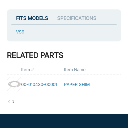
FITS MODELS
SPECIFICATIONS
VS9
RELATED PARTS
Item #
Item Name
00-010430-00001
PAPER SHIM