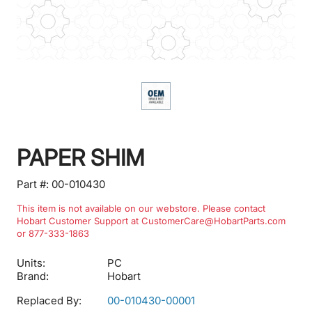
PAPER SHIM
Part #:
00-010430
This item is not available on our webstore. Please contact
Hobart Customer Support at CustomerCare@HobartParts.com
or 877-333-1863
Units:
PC
Brand:
Hobart
Replaced By:
00-010430-00001