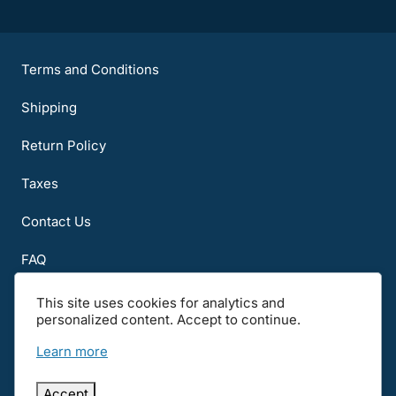
Terms and Conditions
Shipping
Return Policy
Taxes
Contact Us
FAQ
About Us
This site uses cookies for analytics and
personalized content. Accept to continue.
Notice to all users: Carefully read the Terms of Use, International and
Other Notices before using the Web site. By using this Web site, you
Learn more
signify you assent to all terms of use, privacy, international and other
notices. If you do not agree, please disconnect from and do not use this
Web site.
Accept