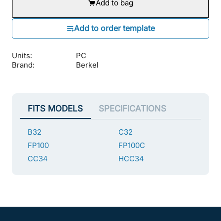
Add to bag
Units:
PC
Brand:
Berkel
FITS MODELS
SPECIFICATIONS
B32
C32
FP100
FP100C
CC34
HCC34