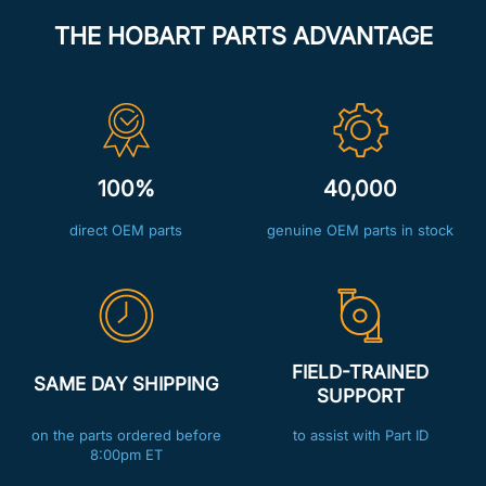
THE HOBART PARTS ADVANTAGE
100%
40,000
direct OEM parts
genuine OEM parts in stock
FIELD-TRAINED
SAME DAY SHIPPING
SUPPORT
on the parts ordered before
to assist with Part ID
8:00pm ET