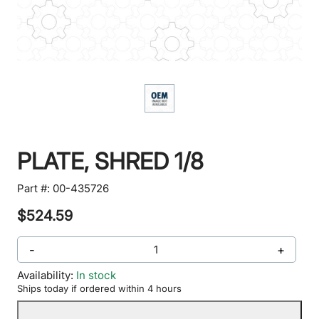
PLATE, SHRED 1/8
Part #:
00-435726
$524.59
-
+
Availability:
In stock
Ships today if ordered within 4 hours