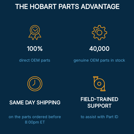
THE HOBART PARTS ADVANTAGE
100%
40,000
direct OEM parts
genuine OEM parts in stock
FIELD-TRAINED
SAME DAY SHIPPING
SUPPORT
on the parts ordered before
to assist with Part ID
8:00pm ET