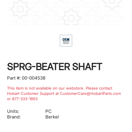
SPRG-BEATER SHAFT
Part #:
00-004538
This item is not available on our webstore. Please contact
Hobart Customer Support at CustomerCare@HobartParts.com
or 877-333-1863
Units:
PC
Brand:
Berkel