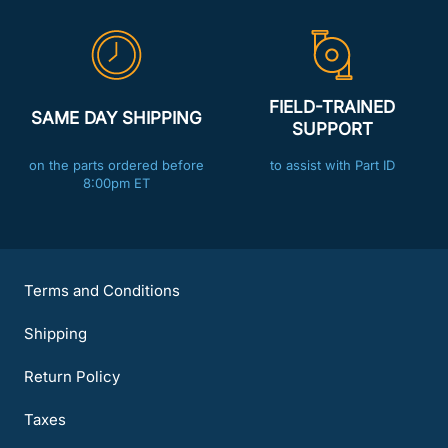
FIELD-TRAINED
SAME DAY SHIPPING
SUPPORT
on the parts ordered before
to assist with Part ID
8:00pm ET
Terms and Conditions
Shipping
Return Policy
Taxes