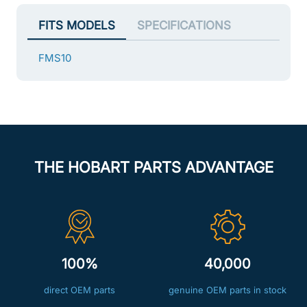
FITS MODELS
SPECIFICATIONS
FMS10
THE HOBART PARTS ADVANTAGE
100%
40,000
direct OEM parts
genuine OEM parts in stock